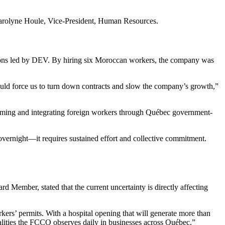
d Carolyne Houle, Vice-President, Human Resources.
ssions led by DEV. By hiring six Moroccan workers, the company was
ould force us to turn down contracts and slow the company’s growth,”
coming and integrating foreign workers through Québec government-
vernight—it requires sustained effort and collective commitment.
ember, stated that the current uncertainty is directly affecting
rkers’ permits. With a hospital opening that will generate more than
realities the FCCQ observes daily in businesses across Québec.”