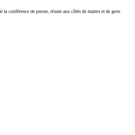
de la conférence de presse, réunis aux côtés de maires et de gens