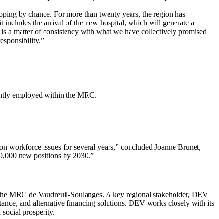
loping by chance. For more than twenty years, the region has
includes the arrival of the new hospital, which will generate a
 is a matter of consistency with what we have collectively promised
esponsibility.”
rrently employed within the MRC.
.
on workforce issues for several years,” concluded Joanne Brunet,
 10,000 new positions by 2030.”
he MRC de Vaudreuil-Soulanges. A key regional stakeholder, DEV
istance, and alternative financing solutions. DEV works closely with its
 social prosperity.