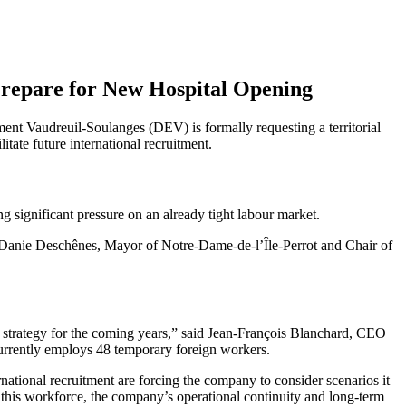
 Prepare for New Hospital Opening
nt Vaudreuil-Soulanges (DEV) is formally requesting a territorial
tate future international recruitment.
 significant pressure on an already tight labour market.
d Danie Deschênes, Mayor of Notre-Dame-de-l’Île-Perrot and Chair of
t strategy for the coming years,” said Jean-François Blanchard, CEO
rrently employs 48 temporary foreign workers.
national recruitment are forcing the company to consider scenarios it
o this workforce, the company’s operational continuity and long-term