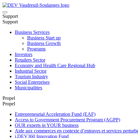
Support
Support
Business Services
Business Start up
Business Growth
Programs
Investors
Retailers Sector
Economy and Health Care Regional Hub
Industrial Sector
Tourism Industry
Social Enterprises
Municipalities
Propel
Propel
Entrepreneurial Acceleration Fund (EAF)
Access to Government Procurement Program (AGPP)
OUR experts in YOUR business
Aide aux commerces en contexte d’entraves et services pertu
i.DEV360 Innovation Fund