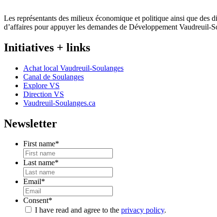
Les représentants des milieux économique et politique ainsi que des di
d’affaires pour appuyer les demandes de Développement Vaudreuil-S
Initiatives + links
Achat local Vaudreuil-Soulanges
Canal de Soulanges
Explore VS
Direction VS
Vaudreuil-Soulanges.ca
Newsletter
First name
*
Last name
*
Email
*
Consent
*
I have read and agree to the
privacy policy
.