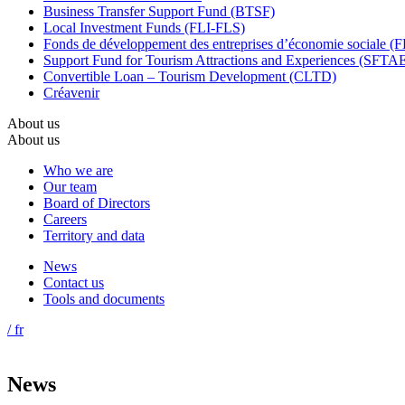
Business Transfer Support Fund (BTSF)
Local Investment Funds (FLI-FLS)
Fonds de développement des entreprises d’économie sociale 
Support Fund for Tourism Attractions and Experiences (SFTA
Convertible Loan – Tourism Development (CLTD)
Créavenir
About us
About us
Who we are
Our team
Board of Directors
Careers
Territory and data
News
Contact us
Tools and documents
/ fr
News