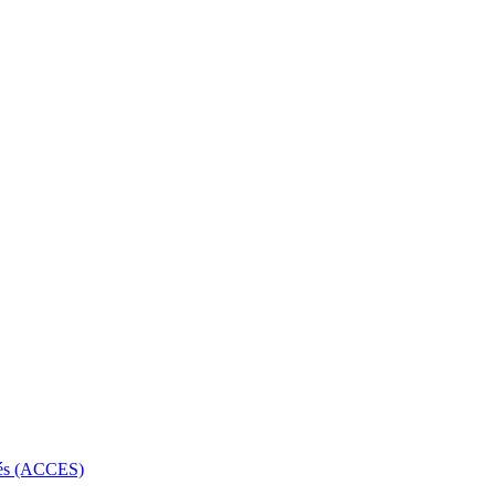
rbés (ACCES)