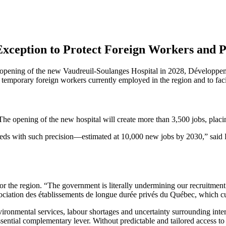
 Exception to Protect Foreign Workers and
 opening of the new Vaudreuil-Soulanges Hospital in 2028, Développeme
temporary foreign workers currently employed in the region and to facili
e opening of the new hospital will create more than 3,500 jobs, placing
needs with such precision—estimated at 10,000 new jobs by 2030,” sai
for the region. “The government is literally undermining our recruitmen
ation des établissements de longue durée privés du Québec, which cu
ironmental services, labour shortages and uncertainty surrounding inter
ssential complementary lever. Without predictable and tailored access t