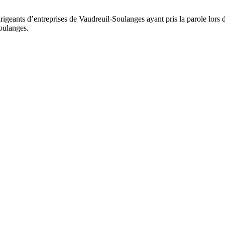
rigeants d’entreprises de Vaudreuil-Soulanges ayant pris la parole lors 
oulanges.