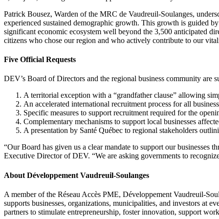
Patrick Bousez, Warden of the MRC de Vaudreuil-Soulanges, underscore
experienced sustained demographic growth. This growth is guided by r
significant economic ecosystem well beyond the 3,500 anticipated dir
citizens who chose our region and who actively contribute to our vitali
Five Official Requests
DEV’s Board of Directors and the regional business community are sub
A territorial exception with a “grandfather clause” allowing s
An accelerated international recruitment process for all businesse
Specific measures to support recruitment required for the openi
Complementary mechanisms to support local businesses affected 
A presentation by Santé Québec to regional stakeholders outlining
“Our Board has given us a clear mandate to support our businesses t
Executive Director of DEV. “We are asking governments to recognize o
About Développement Vaudreuil-Soulanges
A member of the Réseau Accès PME, Développement Vaudreuil-Soula
supports businesses, organizations, municipalities, and investors at ev
partners to stimulate entrepreneurship, foster innovation, support work