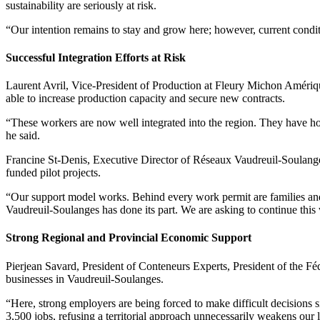
sustainability are seriously at risk.
“Our intention remains to stay and grow here; however, current condit
Successful Integration Efforts at Risk
Laurent Avril, Vice-President of Production at Fleury Michon Amériq
able to increase production capacity and secure new contracts.
“These workers are now well integrated into the region. They have ho
he said.
Francine St-Denis, Executive Director of Réseaux Vaudreuil-Soulange
funded pilot projects.
“Our support model works. Behind every work permit are families and
Vaudreuil-Soulanges has done its part. We are asking to continue this
Strong Regional and Provincial Economic Support
Pierjean Savard, President of Conteneurs Experts, President of the 
businesses in Vaudreuil-Soulanges.
“Here, strong employers are being forced to make difficult decisions s
3,500 jobs, refusing a territorial approach unnecessarily weakens our 