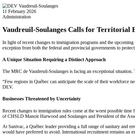
11 February 2026
Administration
Vaudreuil-Soulanges Calls for Territorial
In light of recent changes to immigration programs and the upcoming
exception from both the federal and provincial governments to protect 
A Unique Situation Requiring a Distinct Approach
The MRC de Vaudreuil-Soulanges is facing an exceptional situation. Th
“Few regions in Québec can anticipate the scale of their workforce 
DEV.
Businesses Threatened by Uncertainty
Recent changes to immigration rules come at the worst possible time 
of CHSLD Manoir Harwood and Soulanges and President of the Associ
At Sanivac, a Québec leader providing a full range of sanitary and env
would have preferred to avoid. International recruitment remains an e