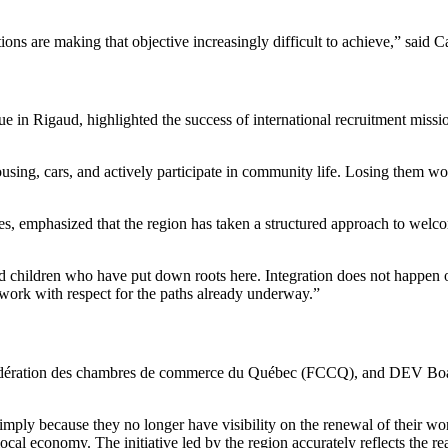
ions are making that objective increasingly difficult to achieve,” sai
ue in Rigaud, highlighted the success of international recruitment mi
using, cars, and actively participate in community life. Losing them w
s, emphasized that the region has taken a structured approach to wel
 children who have put down roots here. Integration does not happen o
 work with respect for the paths already underway.”
Fédération des chambres de commerce du Québec (FCCQ), and DEV Board M
imply because they no longer have visibility on the renewal of their wo
local economy. The initiative led by the region accurately reflects the 