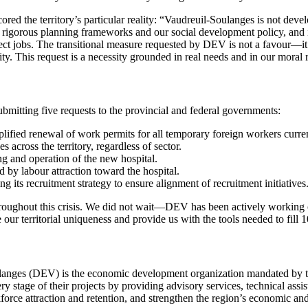
d the territory’s particular reality: “Vaudreuil-Soulanges is not deve
igorous planning frameworks and our social development policy, and it 
ect jobs. The transitional measure requested by DEV is not a favour—it
ty. This request is a necessity grounded in real needs and in our moral r
mitting five requests to the provincial and federal governments:
implified renewal of work permits for all temporary foreign workers cu
s across the territory, regardless of sector.
ng and operation of the new hospital.
by labour attraction toward the hospital.
 its recruitment strategy to ensure alignment of recruitment initiatives
hroughout this crisis. We did not wait—DEV has been actively working 
ur territorial uniqueness and provide us with the tools needed to fill
nges (DEV) is the economic development organization mandated by t
ery stage of their projects by providing advisory services, technical ass
force attraction and retention, and strengthen the region’s economic and